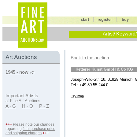
|
|
start
register
buy
Artist/ Keyword/
Art Auctions
Back to the auction
Ketterer Kunst GmbH & Co KG
1945 - now
(0)
Joseph-Wild-Str. 18, 81829 Munich,
Tel.: +49 89 55 244 0
Important Artists
City map
at Fine Art Auctions:
A - G
H - O
P - Z
+++
Please note our changes
regarding
final purchase price
and shipping charges
+++