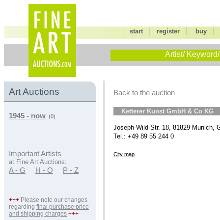
|
|
start
register
buy
Artist/ Keyword/
Art Auctions
Back to the auction
Ketterer Kunst GmbH & Co KG
1945 - now
(0)
Joseph-Wild-Str. 18, 81829 Munich,
Tel.: +49 89 55 244 0
Important Artists
City map
at Fine Art Auctions:
A - G
H - O
P - Z
+++
Please note our changes
regarding
final purchase price
and shipping charges
+++