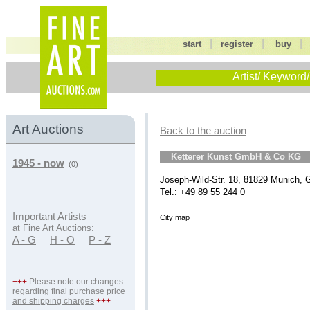
|
|
start
register
buy
Artist/ Keyword/
Art Auctions
Back to the auction
Ketterer Kunst GmbH & Co KG
1945 - now
(0)
Joseph-Wild-Str. 18, 81829 Munich,
Tel.: +49 89 55 244 0
Important Artists
City map
at Fine Art Auctions:
A - G
H - O
P - Z
+++
Please note our changes
regarding
final purchase price
and shipping charges
+++