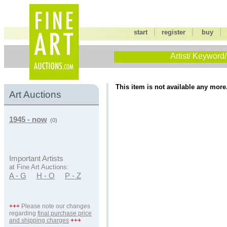
|
|
start
register
buy
Artist/ Keyword/
This item is not available any more
Art Auctions
1945 - now
(0)
Important Artists
at Fine Art Auctions:
A - G
H - O
P - Z
+++
Please note our changes
regarding
final purchase price
and shipping charges
+++